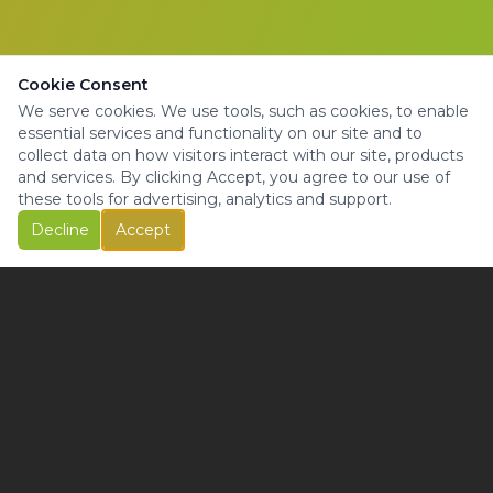
Cookie Consent
We serve cookies. We use tools, such as cookies, to enable
essential services and functionality on our site and to
collect data on how visitors interact with our site, products
and services. By clicking Accept, you agree to our use of
these tools for advertising, analytics and support.
Decline
Accept
© Copyright 2025 | All Rights Reserved |
Privacy Policy