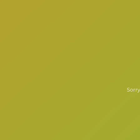
Sorry