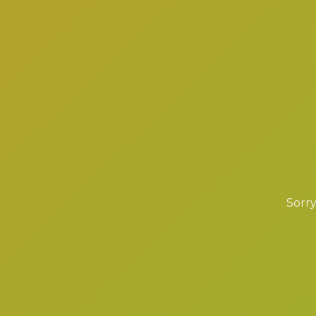
Sorry