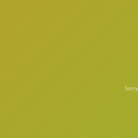
Sorry